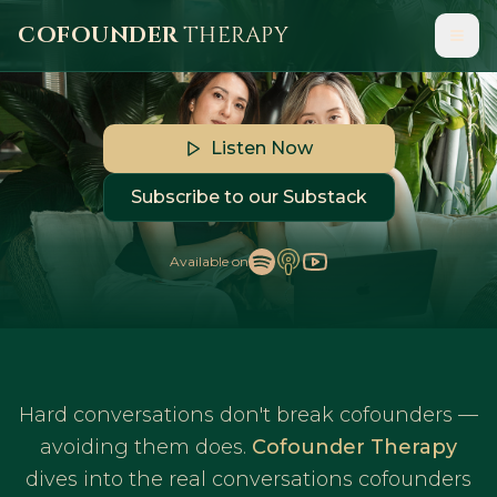
COFOUNDER
THERAPY
Hard conversations don't break cofounders,
avoiding them does.
Listen Now
Subscribe to our Substack
Available on
Hard conversations don't break cofounders —
avoiding them does.
Cofounder Therapy
dives into the real conversations cofounders