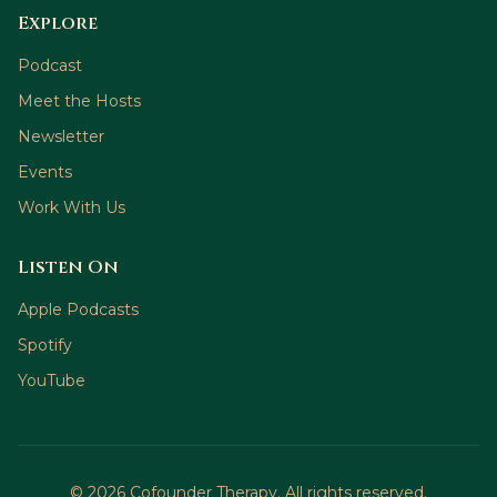
Explore
Podcast
Meet the Hosts
Newsletter
Events
Work With Us
Listen On
Apple Podcasts
Spotify
YouTube
©
2026
Cofounder Therapy. All rights reserved.