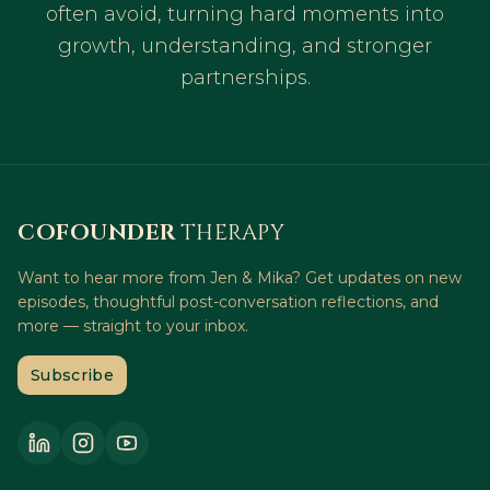
often avoid, turning hard moments into
growth, understanding, and stronger
partnerships.
COFOUNDER
THERAPY
Want to hear more from Jen & Mika? Get updates on new
episodes, thoughtful post-conversation reflections, and
more — straight to your inbox.
Subscribe