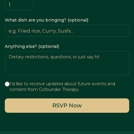
What dish are you bringing? (optional)
Anything else? (optional)
I'd like to receive updates about future events and
content from Cofounder Therapy.
RSVP Now