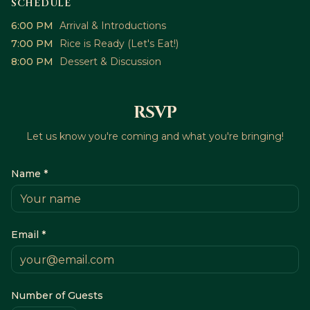
SCHEDULE
6:00 PM
Arrival & Introductions
7:00 PM
Rice is Ready (Let's Eat!)
8:00 PM
Dessert & Discussion
RSVP
Let us know you're coming and what you're bringing!
Name *
Email *
Number of Guests