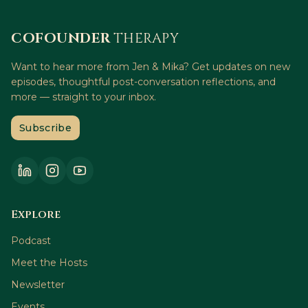
COFOUNDER
THERAPY
Want to hear more from Jen & Mika? Get updates on new
episodes, thoughtful post-conversation reflections, and
more — straight to your inbox.
Subscribe
Explore
Podcast
Meet the Hosts
Newsletter
Events