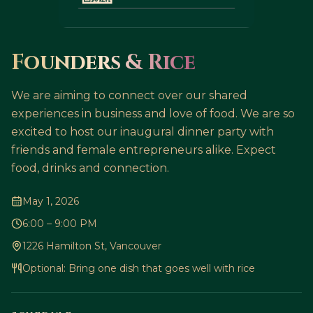
Founders & Rice
We are aiming to connect over our shared
experiences in business and love of food. We are so
excited to host our inaugural dinner party with
friends and female entrepreneurs alike. Expect
food, drinks and connection.
May 1, 2026
6:00 – 9:00 PM
1226 Hamilton St, Vancouver
Optional: Bring one dish that goes well with rice