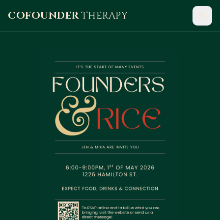
COFOUNDER
THERAPY